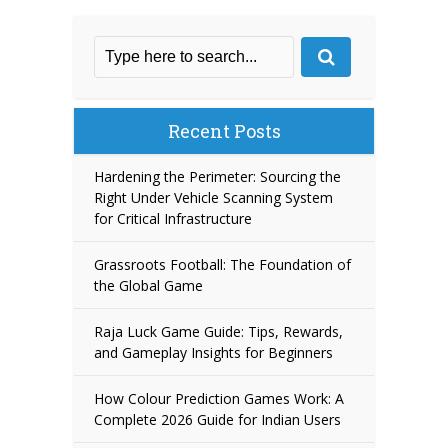
Recent Posts
Hardening the Perimeter: Sourcing the
Right Under Vehicle Scanning System
for Critical Infrastructure
Grassroots Football: The Foundation of
the Global Game
Raja Luck Game Guide: Tips, Rewards,
and Gameplay Insights for Beginners
How Colour Prediction Games Work: A
Complete 2026 Guide for Indian Users