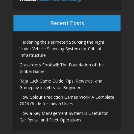
Recent Posts
Hardening the Perimeter: Sourcing the Right
Under Vehicle Scanning System for Critical
Infrastructure
Grassroots Football: The Foundation of the
Global Game
Raja Luck Game Guide: Tips, Rewards, and
Gameplay Insights for Beginners
How Colour Prediction Games Work: A Complete
2026 Guide for Indian Users
How a Key Management System is Useful for
Car Rental and Fleet Operations