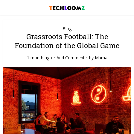
Blog
Grassroots Football: The
Foundation of the Global Game
1 month ago
Add Comment
by
Mama