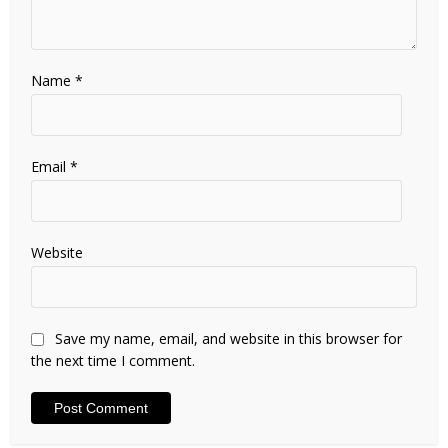
Name
*
Email
*
Website
Save my name, email, and website in this browser for
the next time I comment.