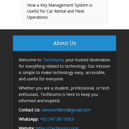
How a Key Management System is
Useful for Car Rental and Fleet
Operations
About Us
Welcome to
Techloomz
, your trusted destination
for everything related to technology. Our mission
is simple to make technology easy, accessible,
and useful for everyone.
Whether you are a student, professional, or tech
enthusiast, Techloomz is here to keep you
informed and inspired.
Contact Us:
A
aroonmilton@gmail.com
WhatsApp:
+92 347 387 9353
Website:
https://Techloomz.org/