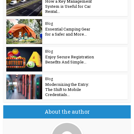
How a Key Management
System is Useful for Car
Rental...
Blog
Essential Camping Gear
for a Safer and More...
Blog
Enjoy Secure Registration
Benefits And Simple...
Blog
Modernizing the Entry:
The Shift to Mobile
Credentials...
About the author