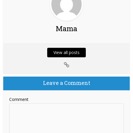
Mama
View all posts
Leave a Comment
Comment