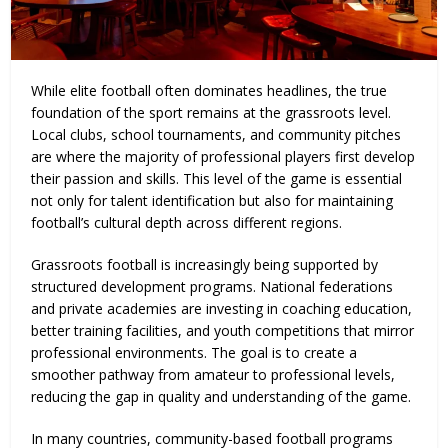
While elite football often dominates headlines, the true
foundation of the sport remains at the grassroots level.
Local clubs, school tournaments, and community pitches
are where the majority of professional players first develop
their passion and skills. This level of the game is essential
not only for talent identification but also for maintaining
football’s cultural depth across different regions.
Grassroots football is increasingly being supported by
structured development programs. National federations
and private academies are investing in coaching education,
better training facilities, and youth competitions that mirror
professional environments. The goal is to create a
smoother pathway from amateur to professional levels,
reducing the gap in quality and understanding of the game.
In many countries, community-based football programs