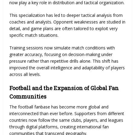
now play a key role in distribution and tactical organization.
This specialization has led to deeper tactical analysis from
coaches and analysts. Opponent weaknesses are studied in
detail, and game plans are often tailored to exploit very
specific match situations.
Training sessions now simulate match conditions with
greater accuracy, focusing on decision-making under
pressure rather than repetitive drills alone. This shift has
improved the overall intelligence and adaptability of players
across all levels.
Football and the Expansion of Global Fan
Communities
The football fanbase has become more global and
interconnected than ever before. Supporters from different
countries now follow the same clubs, players, and leagues
through digital platforms, creating international fan
communities that transcend geography.