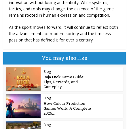
innovation without losing authenticity. While systems,
tactics, and tools may change, the essence of the game
remains rooted in human expression and competition.
As the sport moves forward, it will continue to reflect both
the advancements of modern society and the timeless
passion that has defined it for over a century.
You may also like
Blog
Raja Luck Game Guide:
Tips, Rewards, and
Gameplay...
Blog
How Colour Prediction
Games Work: A Complete
2026...
Blog