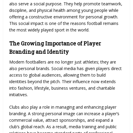
also serve a social purpose. They help promote teamwork,
discipline, and physical health among young people while
offering a constructive environment for personal growth.
This social impact is one of the reasons football remains
the most widely played sport in the world.
The Growing Importance of Player
Branding and Identity
Modern footballers are no longer just athletes; they are
also personal brands. Social media has given players direct
access to global audiences, allowing them to build
identities beyond the pitch. Their influence now extends
into fashion, lifestyle, business ventures, and charitable
initiatives.
Clubs also play a role in managing and enhancing player
branding. A strong personal image can increase a player’s
commercial value, attract sponsorships, and expand a
club’s global reach. As a result, media training and public