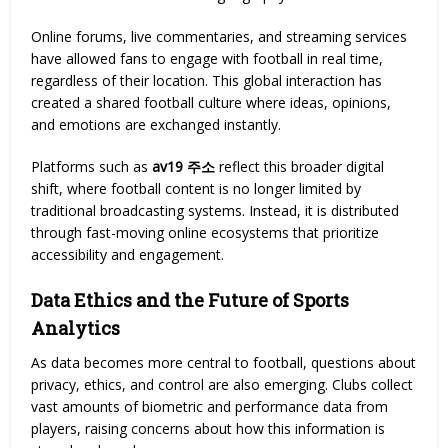
Online forums, live commentaries, and streaming services
have allowed fans to engage with football in real time,
regardless of their location. This global interaction has
created a shared football culture where ideas, opinions,
and emotions are exchanged instantly.
Platforms such as
av19 주소
reflect this broader digital
shift, where football content is no longer limited by
traditional broadcasting systems. Instead, it is distributed
through fast-moving online ecosystems that prioritize
accessibility and engagement.
Data Ethics and the Future of Sports
Analytics
As data becomes more central to football, questions about
privacy, ethics, and control are also emerging. Clubs collect
vast amounts of biometric and performance data from
players, raising concerns about how this information is