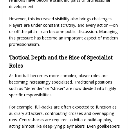
relations have become standard parts of professional
development.
However, this increased visibility also brings challenges.
Players are under constant scrutiny, and every action—on
or off the pitch—can become public discussion. Managing
this pressure has become an important aspect of modern
professionalism.
Tactical Depth and the Rise of Specialist
Roles
As football becomes more complex, player roles are
becoming increasingly specialized. Traditional positions
such as “defender” or “striker” are now divided into highly
specific responsibilities.
For example, full-backs are often expected to function as
auxiliary attackers, contributing crosses and overlapping
runs. Centre-backs are required to initiate build-up play,
acting almost like deep-lying playmakers. Even goalkeepers