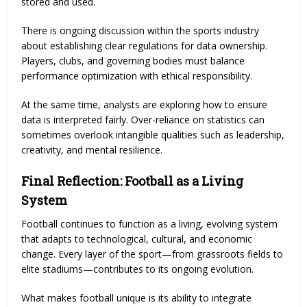
stored and used.
There is ongoing discussion within the sports industry
about establishing clear regulations for data ownership.
Players, clubs, and governing bodies must balance
performance optimization with ethical responsibility.
At the same time, analysts are exploring how to ensure
data is interpreted fairly. Over-reliance on statistics can
sometimes overlook intangible qualities such as leadership,
creativity, and mental resilience.
Final Reflection: Football as a Living
System
Football continues to function as a living, evolving system
that adapts to technological, cultural, and economic
change. Every layer of the sport—from grassroots fields to
elite stadiums—contributes to its ongoing evolution.
What makes football unique is its ability to integrate