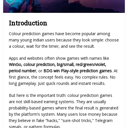
Introduction
Colour prediction games have become popular among
many young Indian users because they look simple: choose
a colour, wait for the timer, and see the result.
Apps and websites often show games with names like
WinGo, colour prediction, big/small, red/green/violet,
period number
, or
BDG win Play-style prediction games
. At
first glance, the concept feels easy. No complex rules. No
long gameplay. Just quick rounds and instant results.
But here is the important truth: colour prediction games
are not skill-based earning systems. They are usually
probability-based games where the final result is generated
by the platform’s system. Many users lose money because
they believe in fake “hacks,” “sure-shot tricks,” Telegram
signals, or pattern formulas.