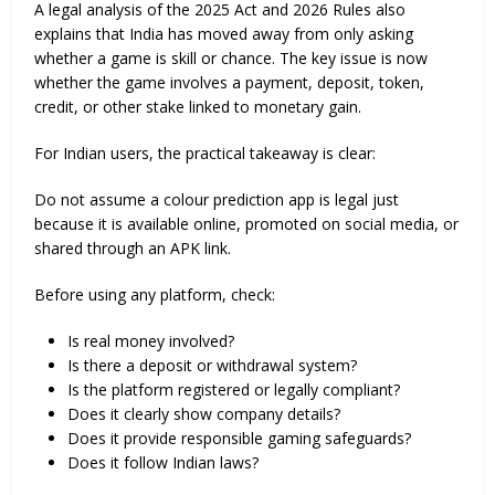
A legal analysis of the 2025 Act and 2026 Rules also
explains that India has moved away from only asking
whether a game is skill or chance. The key issue is now
whether the game involves a payment, deposit, token,
credit, or other stake linked to monetary gain.
For Indian users, the practical takeaway is clear:
Do not assume a colour prediction app is legal just
because it is available online, promoted on social media, or
shared through an APK link.
Before using any platform, check:
Is real money involved?
Is there a deposit or withdrawal system?
Is the platform registered or legally compliant?
Does it clearly show company details?
Does it provide responsible gaming safeguards?
Does it follow Indian laws?