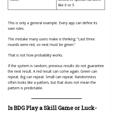
like 0 or 5
This is only a general example. Every app can define its
own rules.
The mistake many users make is thinking: “Last three
rounds were red, so next must be green.”
That is not how probability works.
If the system is random, previous results do not guarantee
the next result. A red result can come again. Green can
repeat. Big can repeat. Small can repeat. Randomness
often looks like a pattern, but that does not mean the
pattern is predictable.
Is BDG Play a Skill Game or Luck-