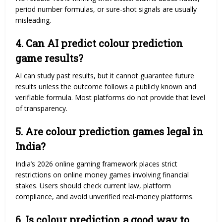
period number formulas, or sure-shot signals are usually
misleading.
4. Can AI predict colour prediction
game results?
AI can study past results, but it cannot guarantee future
results unless the outcome follows a publicly known and
verifiable formula. Most platforms do not provide that level
of transparency.
5. Are colour prediction games legal in
India?
India’s 2026 online gaming framework places strict
restrictions on online money games involving financial
stakes. Users should check current law, platform
compliance, and avoid unverified real-money platforms.
6. Is colour prediction a good way to