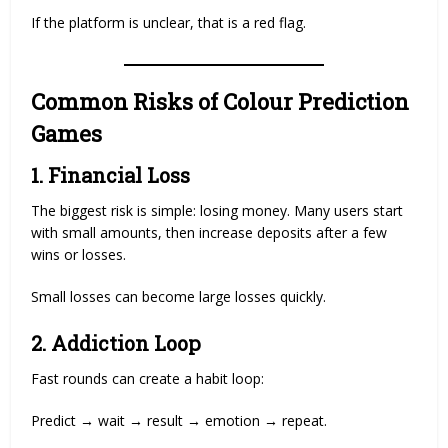
If the platform is unclear, that is a red flag.
Common Risks of Colour Prediction
Games
1. Financial Loss
The biggest risk is simple: losing money. Many users start
with small amounts, then increase deposits after a few
wins or losses.
Small losses can become large losses quickly.
2. Addiction Loop
Fast rounds can create a habit loop:
Predict → wait → result → emotion → repeat.