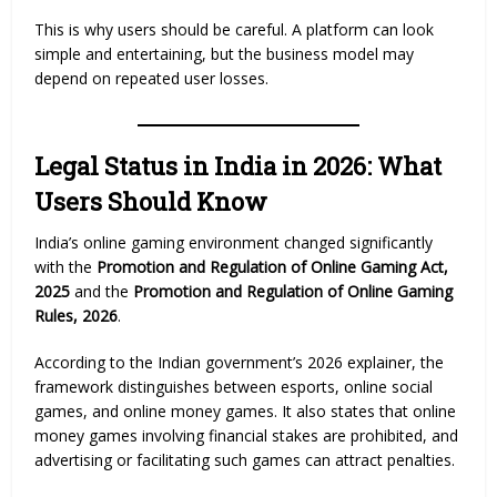
This is why users should be careful. A platform can look
simple and entertaining, but the business model may
depend on repeated user losses.
Legal Status in India in 2026: What
Users Should Know
India’s online gaming environment changed significantly
with the
Promotion and Regulation of Online Gaming Act,
2025
and the
Promotion and Regulation of Online Gaming
Rules, 2026
.
According to the Indian government’s 2026 explainer, the
framework distinguishes between esports, online social
games, and online money games. It also states that online
money games involving financial stakes are prohibited, and
advertising or facilitating such games can attract penalties.