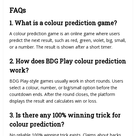
FAQs
1. What is a colour prediction game?
A colour prediction game is an online game where users
predict the next result, such as red, green, violet, big, small,
or a number. The result is shown after a short timer.
2. How does BDG Play colour prediction
work?
BDG Play-style games usually work in short rounds. Users
select a colour, number, or big/small option before the
countdown ends. After the round closes, the platform
displays the result and calculates win or loss.
3. Is there any 100% winning trick for
colour prediction?
No reliable 100% winning trick exists. Claims about hacks,