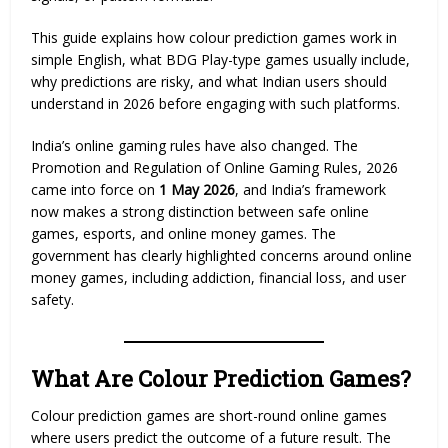
This guide explains how colour prediction games work in
simple English, what BDG Play-type games usually include,
why predictions are risky, and what Indian users should
understand in 2026 before engaging with such platforms.
India’s online gaming rules have also changed. The
Promotion and Regulation of Online Gaming Rules, 2026
came into force on
1 May 2026
, and India’s framework
now makes a strong distinction between safe online
games, esports, and online money games. The
government has clearly highlighted concerns around online
money games, including addiction, financial loss, and user
safety.
What Are Colour Prediction Games?
Colour prediction games are short-round online games
where users predict the outcome of a future result. The