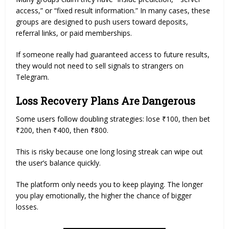
access,” or “fixed result information.” In many cases, these
groups are designed to push users toward deposits,
referral links, or paid memberships.
If someone really had guaranteed access to future results,
they would not need to sell signals to strangers on
Telegram.
Loss Recovery Plans Are Dangerous
Some users follow doubling strategies: lose ₹100, then bet
₹200, then ₹400, then ₹800.
This is risky because one long losing streak can wipe out
the user’s balance quickly.
The platform only needs you to keep playing. The longer
you play emotionally, the higher the chance of bigger
losses.