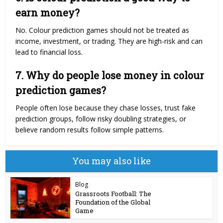
earn money?
No. Colour prediction games should not be treated as
income, investment, or trading. They are high-risk and can
lead to financial loss.
7. Why do people lose money in colour
prediction games?
People often lose because they chase losses, trust fake
prediction groups, follow risky doubling strategies, or
believe random results follow simple patterns.
You may also like
Blog
Grassroots Football: The
Foundation of the Global
Game