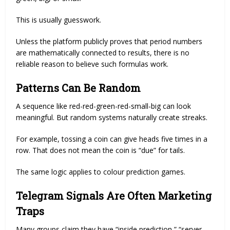
This is usually guesswork.
Unless the platform publicly proves that period numbers
are mathematically connected to results, there is no
reliable reason to believe such formulas work.
Patterns Can Be Random
A sequence like red-red-green-red-small-big can look
meaningful. But random systems naturally create streaks.
For example, tossing a coin can give heads five times in a
row. That does not mean the coin is “due” for tails.
The same logic applies to colour prediction games.
Telegram Signals Are Often Marketing
Traps
Many groups claim they have “inside prediction,” “server