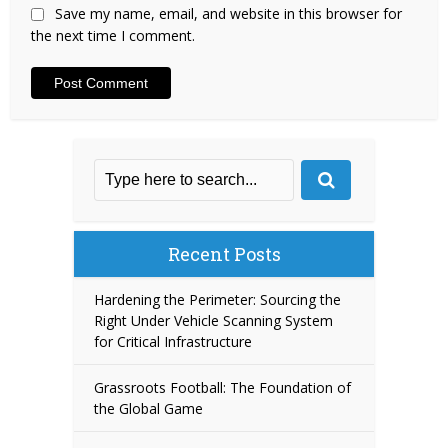
Save my name, email, and website in this browser for
the next time I comment.
Recent Posts
Hardening the Perimeter: Sourcing the
Right Under Vehicle Scanning System
for Critical Infrastructure
Grassroots Football: The Foundation of
the Global Game