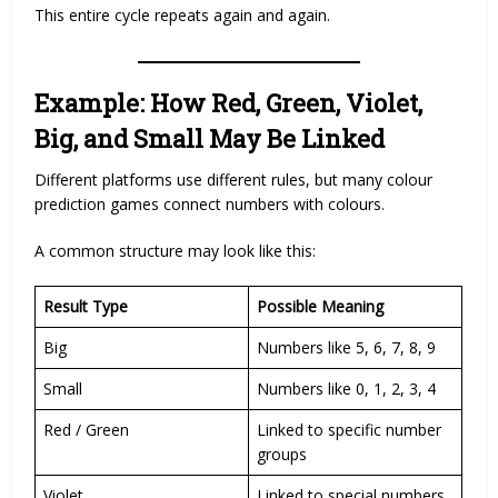
This entire cycle repeats again and again.
Example: How Red, Green, Violet,
Big, and Small May Be Linked
Different platforms use different rules, but many colour
prediction games connect numbers with colours.
A common structure may look like this:
Result Type
Possible Meaning
Big
Numbers like 5, 6, 7, 8, 9
Small
Numbers like 0, 1, 2, 3, 4
Red / Green
Linked to specific number
groups
Violet
Linked to special numbers