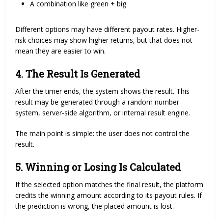
A combination like green + big
Different options may have different payout rates. Higher-
risk choices may show higher returns, but that does not
mean they are easier to win.
4. The Result Is Generated
After the timer ends, the system shows the result. This
result may be generated through a random number
system, server-side algorithm, or internal result engine.
The main point is simple: the user does not control the
result.
5. Winning or Losing Is Calculated
If the selected option matches the final result, the platform
credits the winning amount according to its payout rules. If
the prediction is wrong, the placed amount is lost.