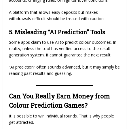
accounts, changing rules, or high turnover conditions.
A platform that allows easy deposits but makes
withdrawals difficult should be treated with caution.
5. Misleading “AI Prediction” Tools
Some apps claim to use AI to predict colour outcomes. In
reality, unless the tool has verified access to the result
generation system, it cannot guarantee the next result.
“AI prediction” often sounds advanced, but it may simply be
reading past results and guessing.
Can You Really Earn Money from
Colour Prediction Games?
It is possible to win individual rounds. That is why people
get attracted.