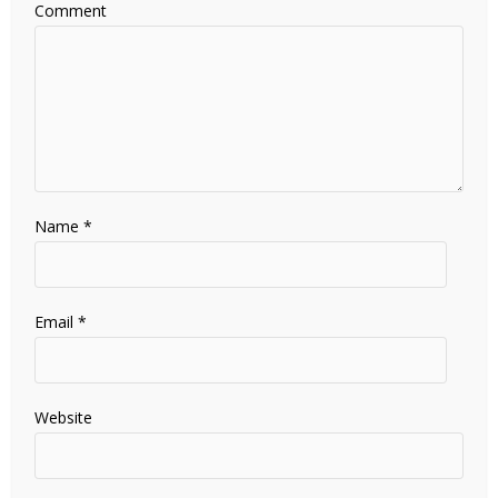
Comment
Name
*
Email
*
Website