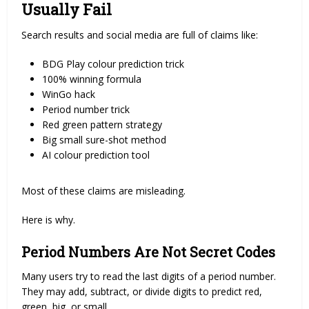
Usually Fail
Search results and social media are full of claims like:
BDG Play colour prediction
trick
100% winning formula
WinGo hack
Period number trick
Red green pattern strategy
Big small sure-shot method
AI colour prediction tool
Most of these claims are misleading.
Here is why.
Period Numbers Are Not Secret Codes
Many users try to read the last digits of a period number.
They may add, subtract, or divide digits to predict red,
green, big, or small.