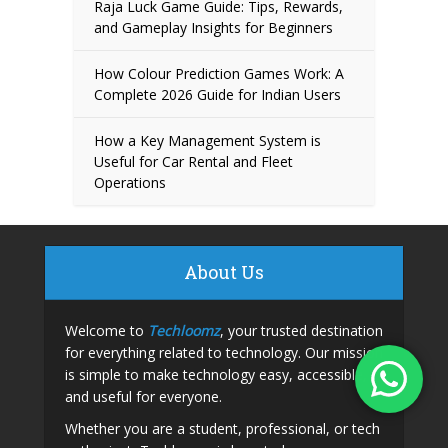
Raja Luck Game Guide: Tips, Rewards,
and Gameplay Insights for Beginners
How Colour Prediction Games Work: A
Complete 2026 Guide for Indian Users
How a Key Management System is
Useful for Car Rental and Fleet
Operations
About Us
Welcome to
Techloomz
, your trusted destination
for everything related to technology. Our mission
is simple to make technology easy, accessible,
and useful for everyone.
Whether you are a student, professional, or tech