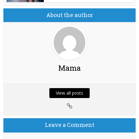
About the author
Mama
View all posts
Leave a Comment