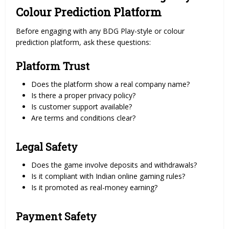
Colour Prediction Platform
Before engaging with any BDG Play-style or colour
prediction platform, ask these questions:
Platform Trust
Does the platform show a real company name?
Is there a proper privacy policy?
Is customer support available?
Are terms and conditions clear?
Legal Safety
Does the game involve deposits and withdrawals?
Is it compliant with Indian online gaming rules?
Is it promoted as real-money earning?
Payment Safety