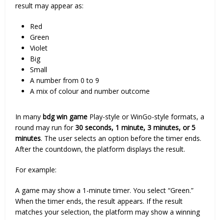
result may appear as:
Red
Green
Violet
Big
Small
A number from 0 to 9
A mix of colour and number outcome
In many
bdg win game
Play-style or WinGo-style formats, a
round may run for
30 seconds, 1 minute, 3 minutes, or 5
minutes
. The user selects an option before the timer ends.
After the countdown, the platform displays the result.
For example:
A game may show a 1-minute timer. You select “Green.”
When the timer ends, the result appears. If the result
matches your selection, the platform may show a winning