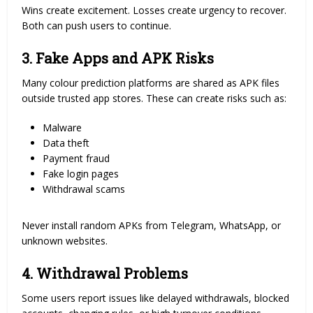
Wins create excitement. Losses create urgency to recover.
Both can push users to continue.
3. Fake Apps and APK Risks
Many colour prediction platforms are shared as APK files
outside trusted app stores. These can create risks such as:
Malware
Data theft
Payment fraud
Fake login pages
Withdrawal scams
Never install random APKs from Telegram, WhatsApp, or
unknown websites.
4. Withdrawal Problems
Some users report issues like delayed withdrawals, blocked