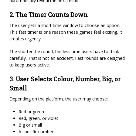
automatically reveal the next result.
2. The Timer Counts Down
The user gets a short time window to choose an option.
This fast timer is one reason these games feel exciting. It
creates urgency.
The shorter the round, the less time users have to think
carefully. That is not an accident. Fast rounds are designed
to keep users active.
3. User Selects Colour, Number, Big, or
Small
Depending on the platform, the user may choose:
Red or green
Red, green, or violet
Big or small
A specific number