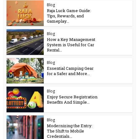
Blog
Raja Luck Game Guide:
Tips, Rewards, and
Gameplay...
Blog
How a Key Management
System is Useful for Car
Rental...
Blog
Essential Camping Gear
for a Safer and More...
Blog
Enjoy Secure Registration
Benefits And Simple...
Blog
Modernizing the Entry:
The Shift to Mobile
Credentials...