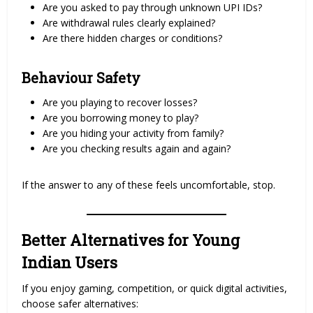
Are you asked to pay through unknown UPI IDs?
Are withdrawal rules clearly explained?
Are there hidden charges or conditions?
Behaviour Safety
Are you playing to recover losses?
Are you borrowing money to play?
Are you hiding your activity from family?
Are you checking results again and again?
If the answer to any of these feels uncomfortable, stop.
Better Alternatives for Young
Indian Users
If you enjoy gaming, competition, or quick digital activities,
choose safer alternatives: