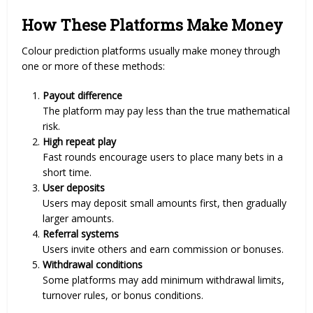
How These Platforms Make Money
Colour prediction platforms usually make money through
one or more of these methods:
Payout difference
The platform may pay less than the true mathematical
risk.
High repeat play
Fast rounds encourage users to place many bets in a
short time.
User deposits
Users may deposit small amounts first, then gradually
larger amounts.
Referral systems
Users invite others and earn commission or bonuses.
Withdrawal conditions
Some platforms may add minimum withdrawal limits,
turnover rules, or bonus conditions.