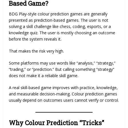
Based Game?
BDG Play-style colour prediction games are generally
presented as prediction-based games. The user is not
solving a skill challenge like chess, coding, esports, or a
knowledge quiz. The user is mostly choosing an outcome
before the system reveals it.
That makes the risk very high.
Some platforms may use words like “analysis,” “strategy,”
“trading,” or “prediction.” But calling something “strategy”
does not make it a reliable skill game.
A real skill-based game improves with practice, knowledge,
and measurable decision-making. Colour prediction games
usually depend on outcomes users cannot verify or control.
Why Colour Prediction “Tricks”