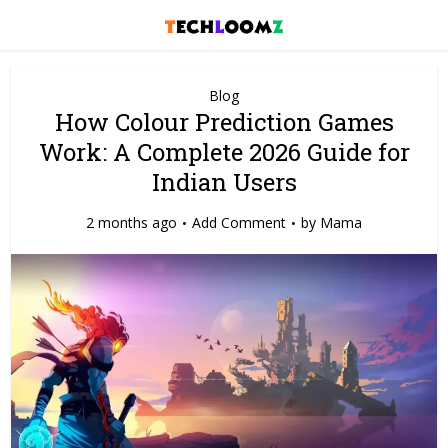
Blog
How Colour Prediction Games
Work: A Complete 2026 Guide for
Indian Users
2 months ago
Add Comment
by
Mama