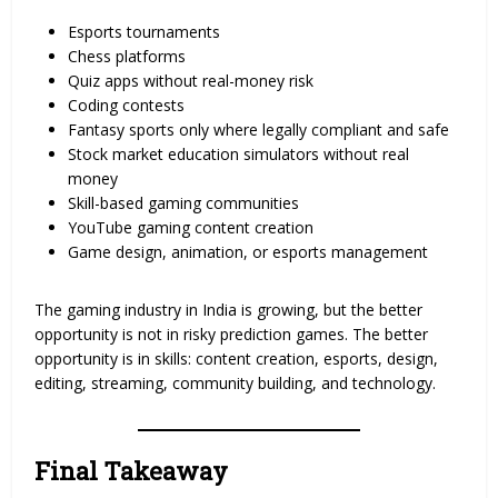
Esports tournaments
Chess platforms
Quiz apps without real-money risk
Coding contests
Fantasy sports only where legally compliant and safe
Stock market education simulators without real
money
Skill-based gaming communities
YouTube gaming content creation
Game design, animation, or esports management
The gaming industry in India is growing, but the better
opportunity is not in risky prediction games. The better
opportunity is in skills: content creation, esports, design,
editing, streaming, community building, and technology.
Final Takeaway