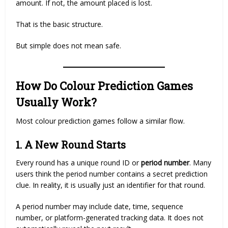
amount. If not, the amount placed is lost.
That is the basic structure.
But simple does not mean safe.
How Do Colour Prediction Games
Usually Work?
Most colour prediction games follow a similar flow.
1. A New Round Starts
Every round has a unique round ID or
period number
. Many
users think the period number contains a secret prediction
clue. In reality, it is usually just an identifier for that round.
A period number may include date, time, sequence
number, or platform-generated tracking data. It does not