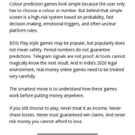
Colour prediction games look simple because the user only
has to choose a colour or number. But behind that simple
screen is a high-risk system based on probability, fast
decision-making, emotional triggers, and often unclear
platform rules.
BDG Play-style games may be popular, but popularity does
not mean safety. Period numbers do not guarantee
predictions. Telegram signals are not proof. AI tools cannot
magically know the next result. And in India’s 2026 legal
environment, real-money online games need to be treated
very carefully.
The smartest move is to understand how these games
work before putting money anywhere.
If you still choose to play, never treat it as income. Never
chase losses. Never trust guaranteed-win claims. And never
risk money you cannot afford to lose.