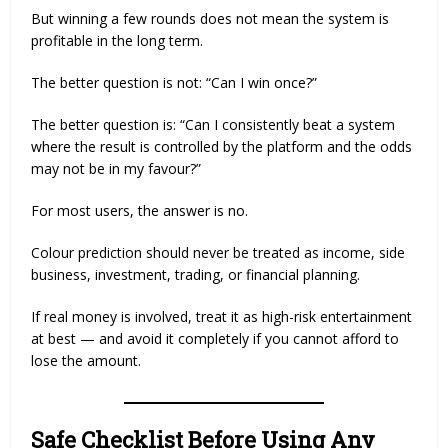
But winning a few rounds does not mean the system is
profitable in the long term.
The better question is not: “Can I win once?”
The better question is: “Can I consistently beat a system
where the result is controlled by the platform and the odds
may not be in my favour?”
For most users, the answer is no.
Colour prediction should never be treated as income, side
business, investment, trading, or financial planning.
If real money is involved, treat it as high-risk entertainment
at best — and avoid it completely if you cannot afford to
lose the amount.
Safe Checklist Before Using Any